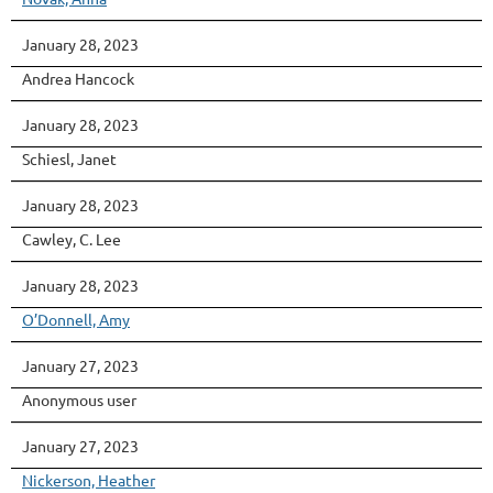
January 28, 2023
Andrea Hancock
January 28, 2023
Schiesl, Janet
January 28, 2023
Cawley, C. Lee
January 28, 2023
O’Donnell, Amy
January 27, 2023
Anonymous user
January 27, 2023
Nickerson, Heather