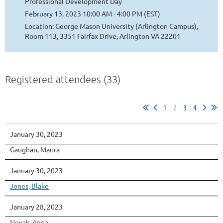
Professional Development Day
February 13, 2023 10:00 AM - 4:00 PM (EST)
Location: George Mason University (Arlington Campus),
Room 113, 3351 Fairfax Drive, Arlington VA 22201
Registered attendees (33)
1
2
3
4
January 30, 2023
Gaughan, Maura
January 30, 2023
Jones, Blake
January 28, 2023
Novak, Anna