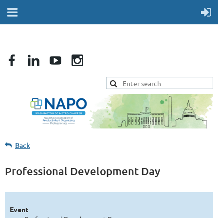
Back
Professional Development Day
Event