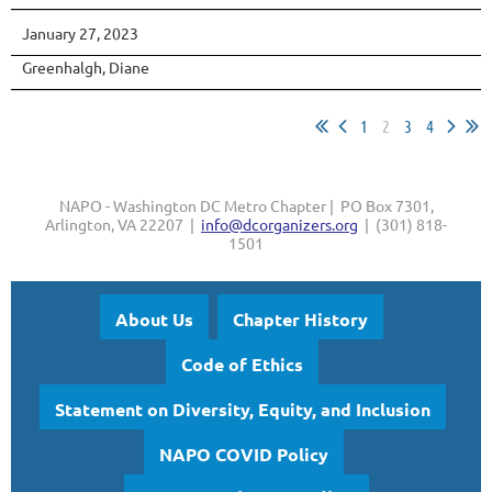
January 27, 2023
Greenhalgh, Diane
1
2
3
4
NAPO - Washington DC Metro Chapter | PO Box 7301,
Arlington, VA 22207 |
info@dcorganizers.org
| (301) 818-
1501
About Us
Chapter History
Code of Ethics
Statement on Diversity, Equity, and Inclusion
NAPO COVID Policy