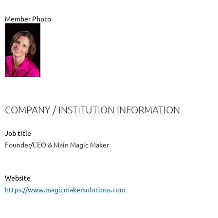
Member Photo
COMPANY / INSTITUTION INFORMATION
Job title
Founder/CEO & Main Magic Maker
Website
https://www.magicmakersolutions.com