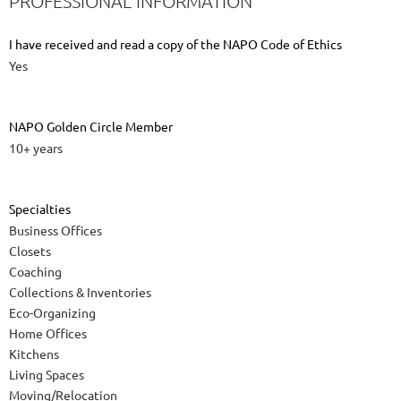
PROFESSIONAL INFORMATION
I have received and read a copy of the NAPO Code of Ethics
Yes
NAPO Golden Circle Member
10+ years
Specialties
Business Offices
Closets
Coaching
Collections & Inventories
Eco-Organizing
Home Offices
Kitchens
Living Spaces
Moving/Relocation