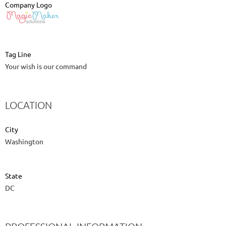
Company Logo
Tag Line
Your wish is our command
LOCATION
City
Washington
State
DC