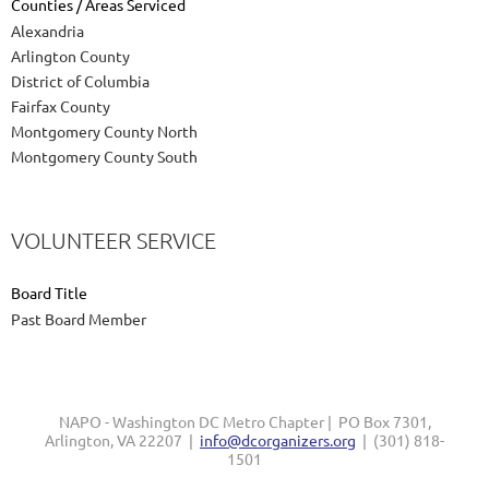
Counties / Areas Serviced
Alexandria
Arlington County
District of Columbia
Fairfax County
Montgomery County North
Montgomery County South
VOLUNTEER SERVICE
Board Title
Past Board Member
NAPO - Washington DC Metro Chapter | PO Box 7301,
Arlington, VA 22207 |
info@dcorganizers.org
| (301) 818-
1501