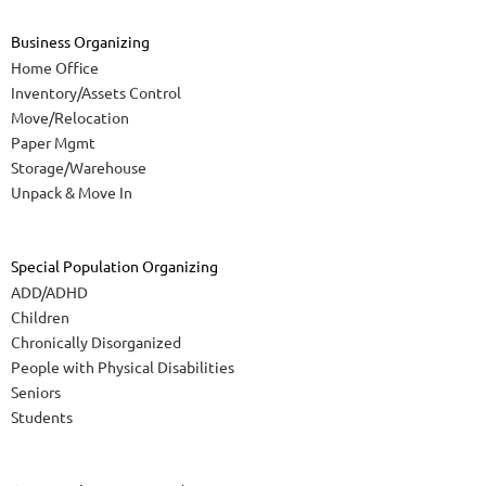
Business Organizing
Home Office
Inventory/Assets Control
Move/Relocation
Paper Mgmt
Storage/Warehouse
Unpack & Move In
Special Population Organizing
ADD/ADHD
Children
Chronically Disorganized
People with Physical Disabilities
Seniors
Students