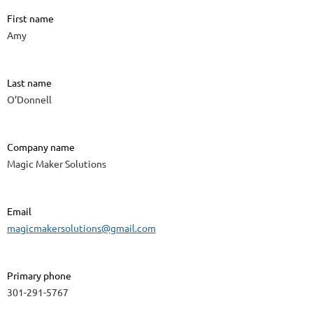
First name
Amy
Last name
O’Donnell
Company name
Magic Maker Solutions
Email
magicmakersolutions@gmail.com
Primary phone
301-291-5767