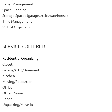
Paper Management
Space Planning
Storage Spaces (garage, attic, warehouse)
Time Management
Virtual Organizing
SERVICES OFFERED
Residential Organizing
Closet
Garage/Attic/Basement
Kitchen
Moving/Relocation
Office
Other Rooms
Paper
Unpacking/Move In