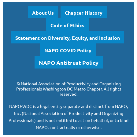
About Us
Chapter History
Code of Ethics
Statement on Diversity, Equity, and Inclusion
NAPO COVID Policy
NAPO Antitrust Policy
©
National Association of Productivity and Organizing
Professionals
Washington DC Metro Chapter.
All rights
reserved.
NAPO-WDC is a legal entity separate and
distinct from NAPO,
Inc. (National Association of Productivity and Organizing
Professionals)
and is
not entitled to act on behalf of, or to bind
NAPO, contractually or otherwise.