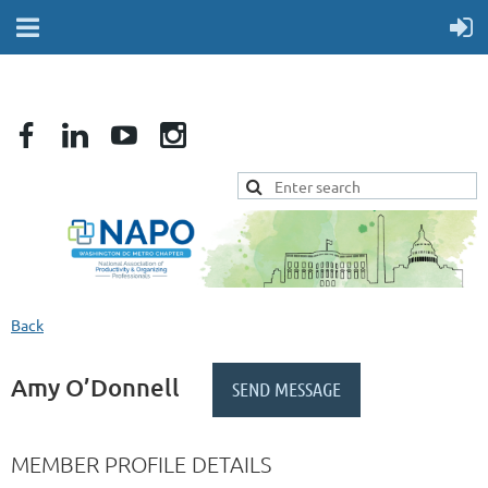
Back
Amy O’Donnell
MEMBER PROFILE DETAILS