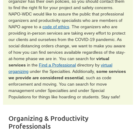
organizer has their own policies, so you should contact them
to find the right fit for your project and safety concerns.
NAPO-WDC would like to assure the public that professional
organizers and productivity specialists who are members of
NAPO agree to a
code of ethics
. The organizers who are
providing in-person services are taking every effort to protect
our clients and ourselves from the COVID-19 pandemic. As
social distancing orders change, we want to make you aware
of how you can find services available regardless of the stay-
at-home phase we are in. You can search for
virtual
services
in the
Find a Professional
directory by
virtual
organizing
under the Specialties. Additionally,
some services
we provide are considered essential
, such as code
enforcement and moving. You can search for move
management under Specialties and under Special
Populations for things like hoarding or students. Stay safe!
Organizing & Productivity
Professionals