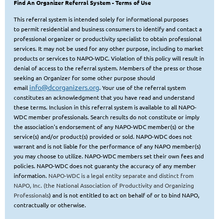
Find An Organizer Referral System
- Terms of Use
This referral system is intended solely for informational purposes
to
permit residential and business consumers to identify and contact a
professional organizer or productivity specialist to obtain
professional
services. It may not be used for any other purpose, including to market
products or services to NAPO-WDC. Violation of this policy will result in
denial of access to the referral system. Members of the press or those
seeking
an Organizer for some other purpose should
info@dcorganizers.org
email
. Your use of the referral system
constitutes an acknowledgment that you have read and understand
these terms. Inclusion in this referral system is available to all NAPO-
WDC member professionals. Search results do not constitute or imply
the association's endorsement of any NAPO-WDC member(s) or the
service(s) and/or product(s) provided or sold. NAPO-WDC does not
warrant and is not liable for the performance of any NAPO member(s)
you may choose to utilize. NAPO-WDC members set their own fees and
policies.
NAPO-WDC does not guaranty the accuracy of any member
information.
NAPO-WDC is a legal entity separate and distinct from
NAPO, Inc. (the National Association of Productivity and Organizing
Professional
s
) and is not entitled to act on behalf of or to bind NAPO,
contractually or otherwise.