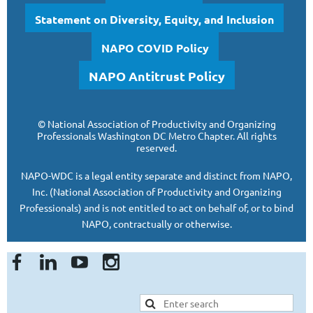
Statement on Diversity, Equity, and Inclusion
NAPO COVID Policy
NAPO Antitrust Policy
©
National Association of Productivity and Organizing
Professionals
Washington DC Metro Chapter.
All rights
reserved.
NAPO-WDC is a legal entity separate and
distinct from NAPO,
Inc. (National Association of Productivity and Organizing
Professionals)
and is
not entitled to act on behalf of, or to bind
NAPO, contractually or otherwise.