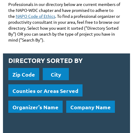
Professionals in our directory below are current members of
the NAPO-WDC chapter and have promised to adhere to
the
NAPO Code of Ethics
. To find a professional organizer or
productivity consultant in your area, feel free to browse our
directory. Select how you want it sorted ("Directory Sorted
By") OR you can search by the type of project you have in
mind ("Search By").
DIRECTORY SORTED BY
Zip Code
City
Counties or Areas Served
Organizer's Name
Company Name