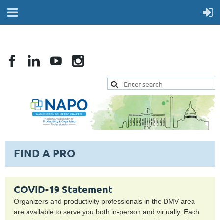
FIND A PRO
COVID-19 Statement
Organizers and productivity professionals in the DMV area
are available to serve you both in-person and virtually. Each