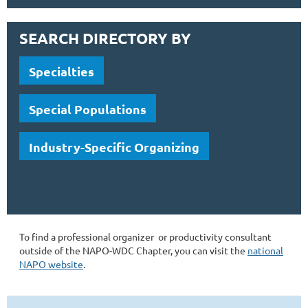
SEARCH DIRECTORY BY
Specialties
Special Populations
Industry-Specific Organizing
To find a professional organizer or productivity consultant
outside of the NAPO-WDC Chapter, you can visit the
national
NAPO website
.