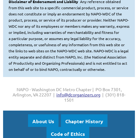
Disclaimer of Endorsement and Liability
Any reference obtained
from this web site to a specific commercial product, process, or service
does not constitute or imply
an endorsement by NAPO-WDC of the
product, process, or service of its producer or provider. Neither NAPO-
WDC nor any of
its employees or members makes any warranty, express
or implied, including warranties of merchantability and fitness for
a
particular purpose, or assumes any legal liability for the accuracy,
completeness, or usefulness of any information from this web site or
the links to web sites on the NAPO-WDC web site.
NAPO-WDC is a legal
entity separate and distinct from NAPO, Inc. (the National Association
of Productivity and Organizing Professionals
) and is not entitled to act
on behalf of or to bind NAPO, contractually or otherwise.
NAPO - Washington DC Metro Chapter | PO Box 7301,
Arlington, VA 22207 |
info@dcorganizers.org
| (301) 818-
1501
About Us
Chapter History
Code of Ethics