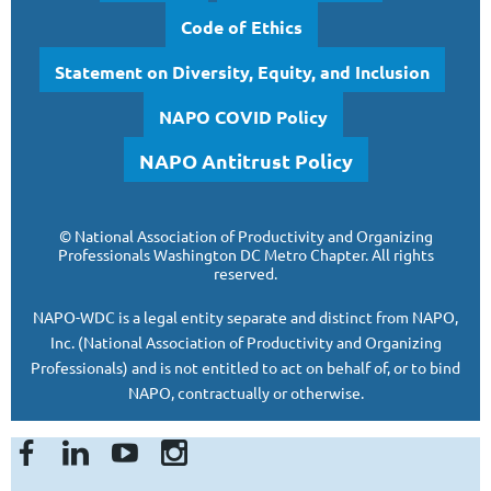
Code of Ethics
Statement on Diversity, Equity, and Inclusion
NAPO COVID Policy
NAPO Antitrust Policy
©
National Association of Productivity and Organizing
Professionals
Washington DC Metro Chapter.
All rights
reserved.
NAPO-WDC is a legal entity separate and
distinct from NAPO,
Inc. (National Association of Productivity and Organizing
Professionals)
and is
not entitled to act on behalf of, or to bind
NAPO, contractually or otherwise.