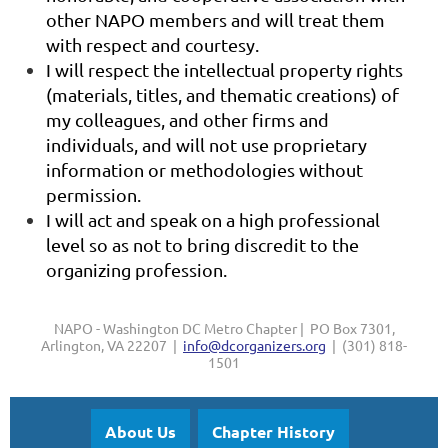
other NAPO members and will treat them
with respect and courtesy.
I will respect the intellectual property rights
(materials, titles, and thematic creations) of
my colleagues, and other firms and
individuals, and will not use proprietary
information or methodologies without
permission.
I will act and speak on a high professional
level so as not to bring discredit to the
organizing profession.
NAPO - Washington DC Metro Chapter | PO Box 7301,
Arlington, VA 22207 |
info@dcorganizers.org
| (301) 818-
1501
About Us
Chapter History