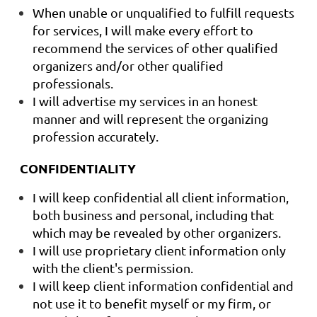
When unable or unqualified to fulfill requests
for services, I will make every effort to
recommend the services of other qualified
organizers and/or other qualified
professionals.
I will advertise my services in an honest
manner and will represent the organizing
profession accurately.
CONFIDENTIALITY
I will keep confidential all client information,
both business and personal, including that
which may be revealed by other organizers.
I will use proprietary client information only
with the client's permission.
I will keep client information confidential and
not use it to benefit myself or my firm, or