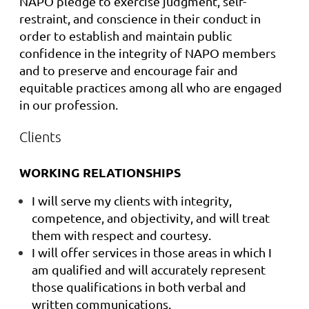
NAPO pledge to exercise judgment, self-
restraint, and conscience in their conduct in
order to establish and maintain public
confidence in the integrity of NAPO members
and to preserve and encourage fair and
equitable practices among all who are engaged
in our profession.
Clients
WORKING RELATIONSHIPS
I will serve my clients with integrity,
competence, and objectivity, and will treat
them with respect and courtesy.
I will offer services in those areas in which I
am qualified and will accurately represent
those qualifications in both verbal and
written communications.