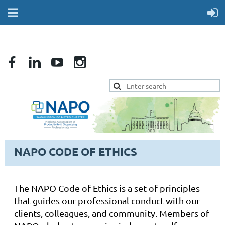
NAPO CODE OF ETHICS
The NAPO Code of Ethics is a set of principles
that guides our professional conduct with our
clients, colleagues, and community. Members of