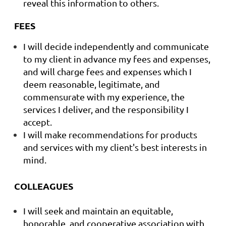
reveal this information to others.
FEES
I will decide independently and communicate
to my client in advance my fees and expenses,
and will charge fees and expenses which I
deem reasonable, legitimate, and
commensurate with my experience, the
services I deliver, and the responsibility I
accept.
I will make recommendations for products
and services with my client's best interests in
mind.
COLLEAGUES
I will seek and maintain an equitable,
honorable, and cooperative association with