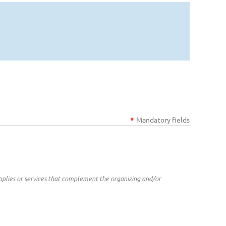
*
Mandatory fields
plies or services that complement the organizing and/or