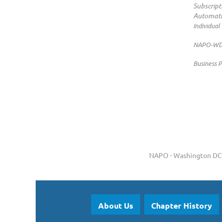
Subscript
Automati
Individual
NAPO-WDC 
Business P
NAPO - Washington DC 
About Us
Chapter History