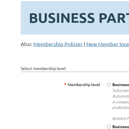
BUSINESS PAR
Also:
Membership Policies
|
New Member Ince
Select membership level
*
Membership level
Business
Subscript
Automati
A company
productivi
Business P
Business