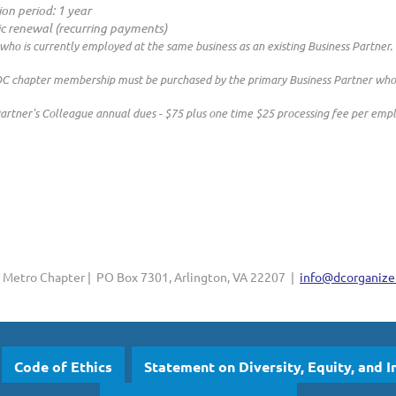
ion period: 1 year
c renewal (recurring payments)
 who is currently employed at the same business as an existing Business Partner.
chapter membership must be purchased by the primary Business Partner who wi
artner's Colleague annual dues - $75 plus one time $25 processing fee per emp
Metro Chapter | PO Box 7301, Arlington, VA 22207 |
info@dcorganizer
Code of Ethics
Statement on Diversity, Equity, and I