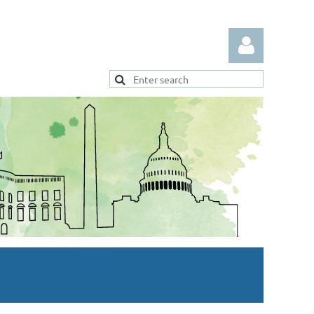
Log in