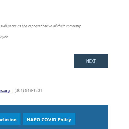
ll serve as the representative of their company.
loyee
s.org
| (301) 818-1501
nclusion
NAPO COVID Policy