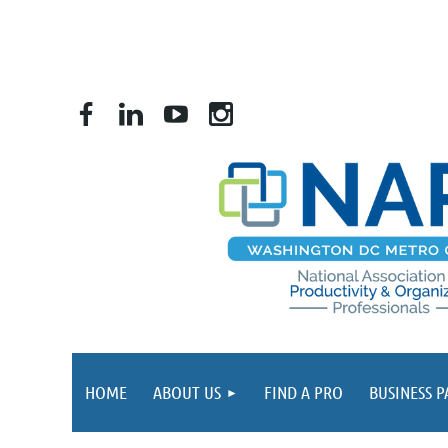
HOME
ABOUT US
FIND A PRO
BUSINESS 