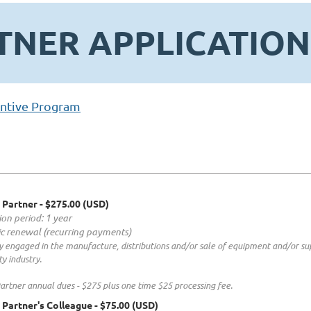
TNER APPLICATION
ntive Program
 Partner
- $275.00 (USD)
ion period: 1 year
c renewal (recurring payments)
 engaged in the manufacture, distributions and/or sale of equipment and/or sup
ty industry.
artner annual dues - $275 plus one time $25 processing fee.
 Partner's Colleague
- $75.00 (USD)