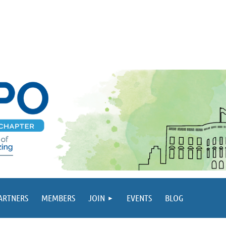
PARTNERS
MEMBERS
JOIN
EVENTS
BLOG