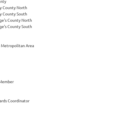
nty
 County North
 County South
ge's County North
ge's County South
 Metropolitan Area
 Member
rds Coordinator