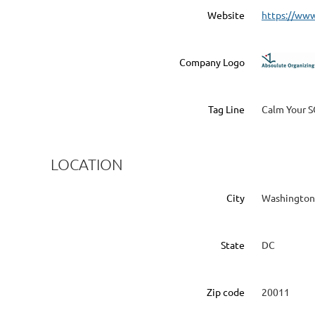
Website
https://ww
Company Logo
Tag Line
Calm Your S
LOCATION
City
Washington
State
DC
Zip code
20011