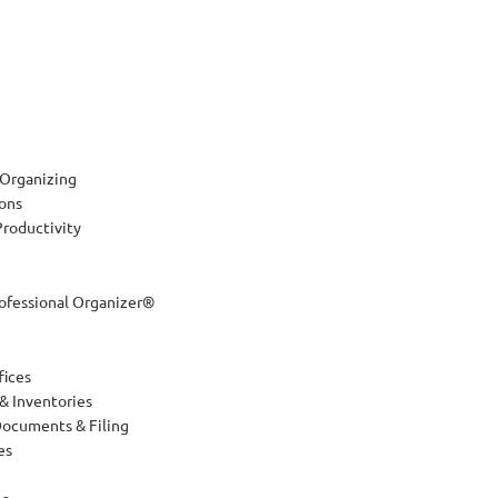
 Organizing
ions
roductivity
rofessional Organizer®
fices
 & Inventories
Documents & Filing
es
es