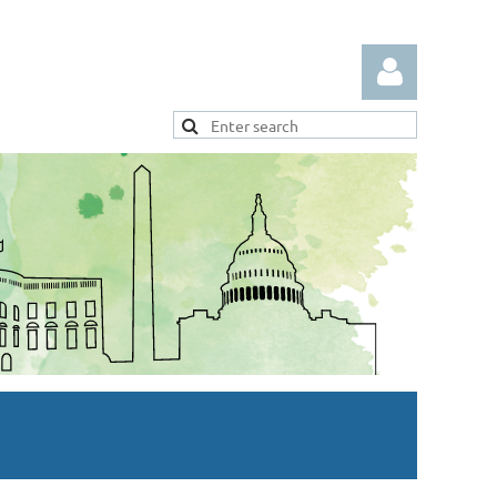
Log in