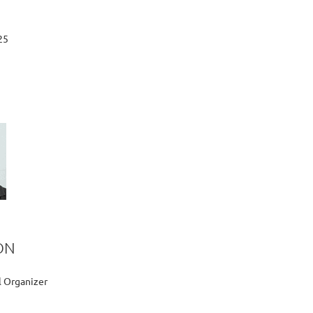
25
ON
l Organizer