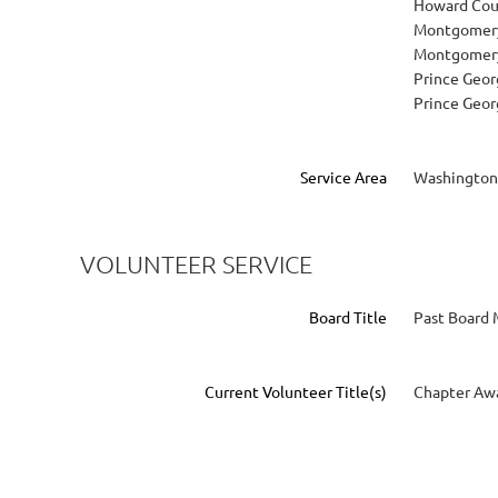
Howard Cou
Montgomery
Montgomery
Prince Geor
Prince Geor
Service Area
Washington
VOLUNTEER SERVICE
Board Title
Past Board
Current Volunteer Title(s)
Chapter Awa