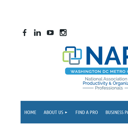
HOME
ABOUT US
FIND A PRO
BUSINESS 