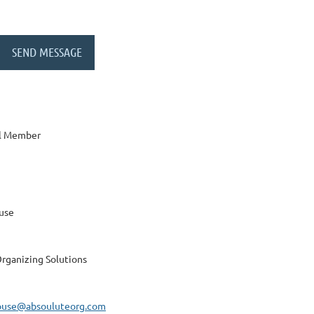
al Member
use
rganizing Solutions
ouse@absouluteorg.com