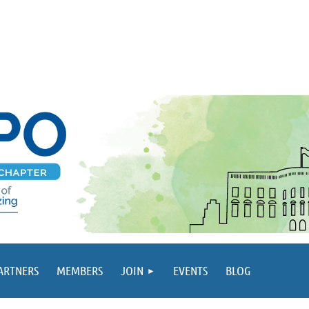
PARTNERS
MEMBERS
JOIN
EVENTS
BLOG