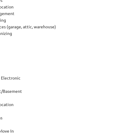
ocation
agement
ing
ces (garage, attic, warehouse)
anizing
Electronic
ic/Basement
ocation
ms
Move In