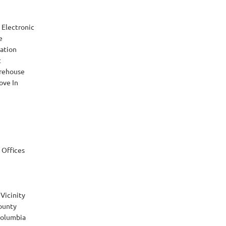
Electronic
e
ation
t
rehouse
ove In
 Offices
Vicinity
ounty
 Columbia