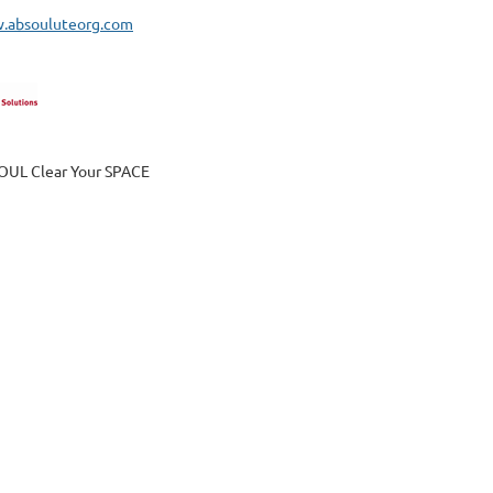
w.absouluteorg.com
OUL Clear Your SPACE