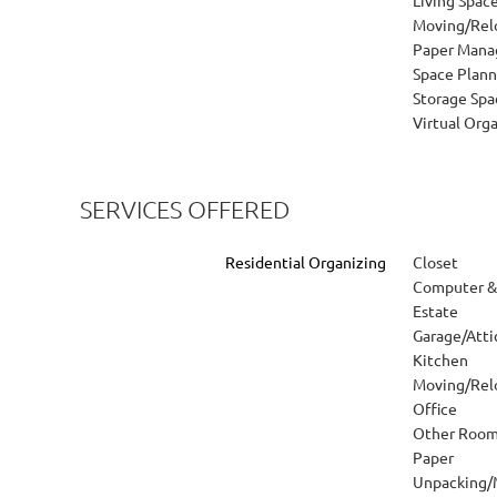
Moving/Rel
Paper Man
Space Plann
Storage Spa
Virtual Org
SERVICES OFFERED
Residential Organizing
Closet
Computer & 
Estate
Garage/Att
Kitchen
Moving/Rel
Office
Other Roo
Paper
Unpacking/