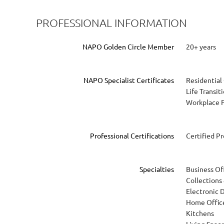
PROFESSIONAL INFORMATION
NAPO Golden Circle Member
20+ years
NAPO Specialist Certificates
Residential
Life Transit
Workplace P
Professional Certifications
Certified P
Specialties
Business Of
Collections
Electronic 
Home Offic
Kitchens
Living Spac