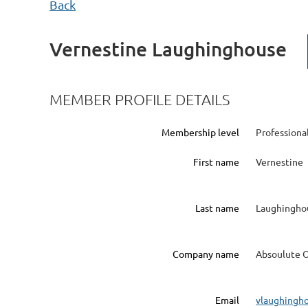
Back
Vernestine Laughinghouse
MEMBER PROFILE DETAILS
Membership level
Profession
First name
Vernestine
Last name
Laughingho
Company name
Absoulute O
Email
vlaughingh