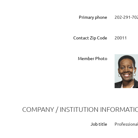
Primary phone
202-291-70
Contact Zip Code
20011
Member Photo
COMPANY / INSTITUTION INFORMATI
Job title
Professiona