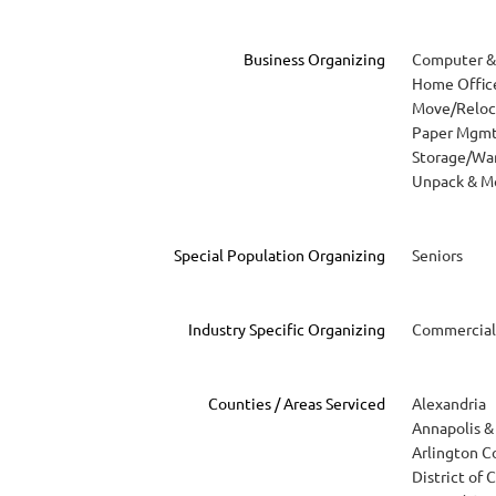
Business Organizing
Computer & 
Home Offic
Move/Reloc
Paper Mgm
Storage/Wa
Unpack & M
Special Population Organizing
Seniors
Industry Specific Organizing
Commercial
Counties / Areas Serviced
Alexandria
Annapolis & 
Arlington C
District of