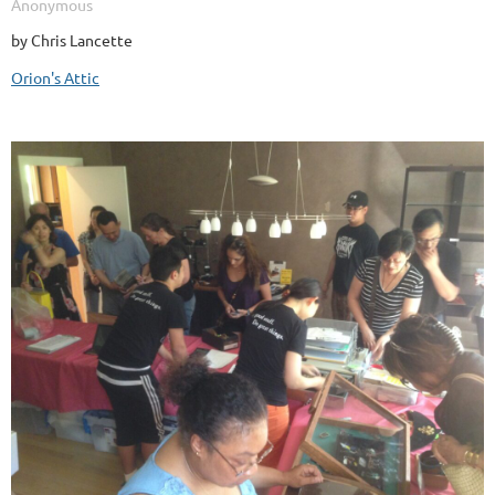
by Chris Lancette
Orion's Attic