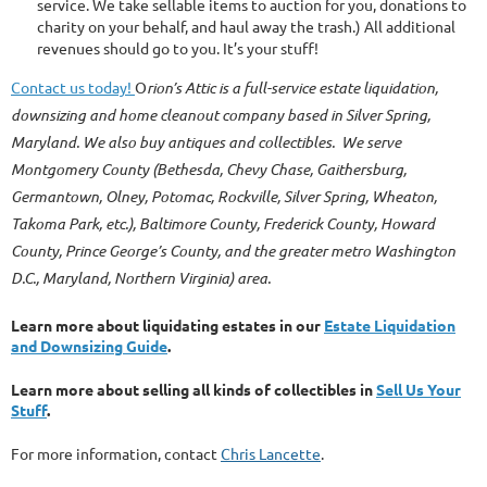
service. We take sellable items to auction for you, donations to
charity on your behalf, and haul away the trash.) All additional
revenues should go to you. It’s your stuff!
Contact us today!
O
rion’s Attic is a full-service estate liquidation,
downsizing and home cleanout company based in Silver Spring,
Maryland. We also buy antiques and collectibles. We serve
Montgomery County (Bethesda, Chevy Chase, Gaithersburg,
Germantown, Olney, Potomac, Rockville, Silver Spring, Wheaton,
Takoma Park, etc.), Baltimore County, Frederick County, Howard
County, Prince George’s County, and the greater metro Washington
D.C., Maryland, Northern Virginia) area.
Learn more about liquidating estates in our
Estate Liquidation
and Downsizing Guide
.
Learn more about selling all kinds of collectibles in
Sell Us Your
Stuff
.
For more information, contact
Chris Lancette
.