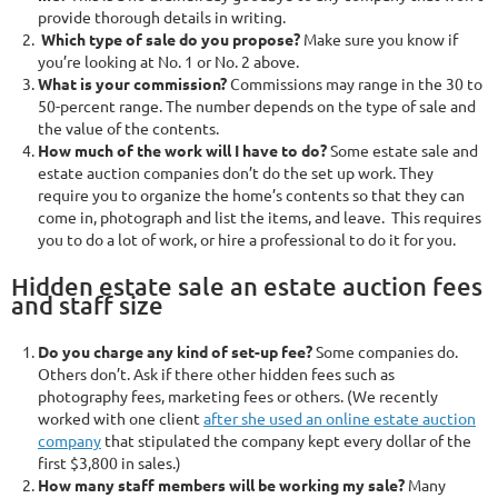
provide thorough details in writing.
Which type of sale do you propose?
Make sure you know if
you’re looking at No. 1 or No. 2 above.
What is your commission?
Commissions may range in the 30 to
50-percent range. The number depends on the type of sale and
the value of the contents.
How much of the work will I have to do?
Some estate sale and
estate auction companies don’t do the set up work. They
require you to organize the home’s contents so that they can
come in, photograph and list the items, and leave. This requires
you to do a lot of work, or hire a professional to do it for you.
Hidden estate sale an estate auction fees
and staff size
Do you charge any kind of set-up fee?
Some companies do.
Others don’t. Ask if there other hidden fees such as
photography fees, marketing fees or others. (We recently
worked with one client
after she used an online estate auction
company
that stipulated the company kept every dollar of the
first $3,800 in sales.)
How many staff members will be working my sale?
Many