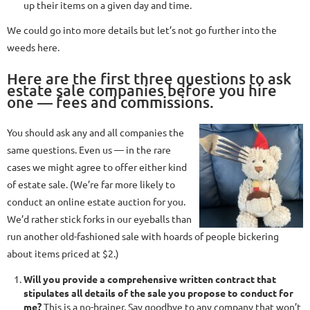
up their items on a given day and time.
We could go into more details but let’s not go further into the
weeds here.
Here are the first three questions to ask
estate sale companies before you hire
one — fees and commissions.
You should ask any and all companies the
same questions. Even us — in the rare
cases we might agree to offer either kind
of estate sale. (We’re far more likely to
conduct an online estate auction for you.
We’d rather stick forks in our eyeballs than
run another old-fashioned sale with hoards of people bickering
about items priced at $2.)
Will you provide a comprehensive written contract that
stipulates all details of the sale you propose to conduct for
me?
This is a no-brainer. Say goodbye to any company that won’t