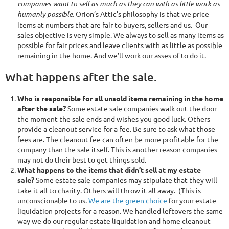
companies want to sell as much as they can with as little work as
humanly possible.
Orion’s Attic’s philosophy is that we price
items at numbers that are fair to buyers, sellers and us. Our
sales objective is very simple. We always to sell as many items as
possible for fair prices and leave clients with as little as possible
remaining in the home. And we’ll work our asses of to do it.
What happens after the sale.
Who is responsible for all unsold items remaining in the home
after the sale?
Some estate sale companies walk out the door
the moment the sale ends and wishes you good luck. Others
provide a cleanout service for a fee. Be sure to ask what those
fees are. The cleanout fee can often be more profitable for the
company than the sale itself. This is another reason companies
may not do their best to get things sold.
What happens to the items that didn’t sell at my estate
sale?
Some estate sale companies may stipulate that they will
take it all to charity. Others will throw it all away. (This is
unconscionable to us.
We are the green choice
for your estate
liquidation projects for a reason. We handled leftovers the same
way we do our regular estate liquidation and home cleanout