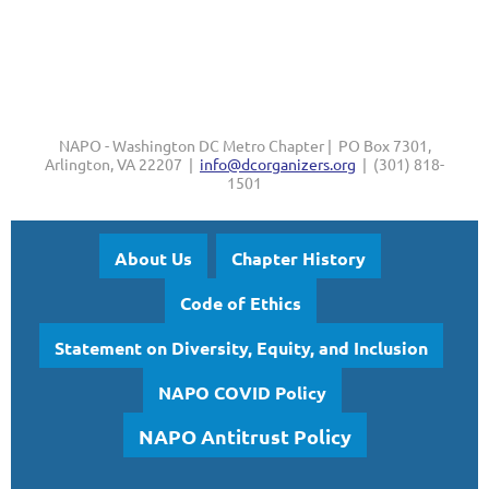
NAPO - Washington DC Metro Chapter | PO Box 7301,
Arlington, VA 22207 |
info@dcorganizers.org
| (301) 818-
1501
About Us
Chapter History
Code of Ethics
Statement on Diversity, Equity, and Inclusion
NAPO COVID Policy
NAPO Antitrust Policy