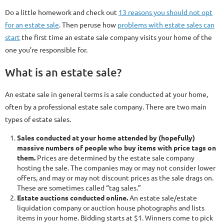
Do a little homework and check out
13 reasons you should not opt
for an estate sale
. Then peruse how
problems with estate sales can
start
the first time an estate sale company visits your home of the
one you’re responsible for.
What is an estate sale?
An estate sale in general terms is a sale conducted at your home,
often by a professional estate sale company. There are two main
types of estate sales.
Sales conducted at your home attended by (hopefully)
massive numbers of people who buy items with price tags on
them.
Prices are determined by the estate sale company
hosting the sale. The companies may or may not consider lower
offers, and may or may not discount prices as the sale drags on.
These are sometimes called “tag sales.”
Estate auctions conducted online.
An estate sale/estate
liquidation company or auction house photographs and lists
items in your home. Bidding starts at $1. Winners come to pick