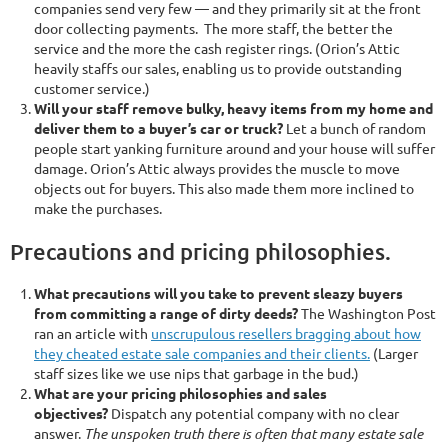
companies send very few — and they primarily sit at the front
door collecting payments. The more staff, the better the
service and the more the cash register rings. (Orion’s Attic
heavily staffs our sales, enabling us to provide outstanding
customer service.)
Will your staff remove bulky, heavy items from my home and
deliver them to a buyer’s car or truck?
Let a bunch of random
people start yanking furniture around and your house will suffer
damage. Orion’s Attic always provides the muscle to move
objects out for buyers. This also made them more inclined to
make the purchases.
Precautions and pricing philosophies.
What precautions will you take to prevent sleazy buyers
from committing a range of dirty deeds?
The Washington Post
ran an article with
unscrupulous resellers bragging about how
they cheated estate sale companies and their clients.
(Larger
staff sizes like we use nips that garbage in the bud.)
What are your pricing philosophies and sales
objectives?
Dispatch any potential company with no clear
answer.
The unspoken truth there is often that many estate sale