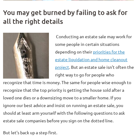
You may get burned by failing to ask for
all the right details
Conducting an estate sale may work for
some people in certain situations
depending on their
priorities for the
estate liquidation and home cleanout
project
. But an estate sale isn’t often the
right way to go for people who
recognize that time is money. The same for people wise enough to
recognize that the top priority is getting the house sold after a
loved one dies or a downsizing move to a smaller home. If you
ignore our best advice and insist on running an estate sale, you
should at least arm yourself with the following questions to ask
estate sale companies before you sign on the dotted line.
But let’s back up a step first.