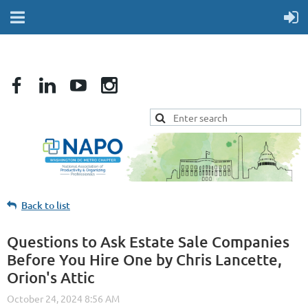
Back to list
Questions to Ask Estate Sale Companies
Before You Hire One by Chris Lancette,
Orion's Attic