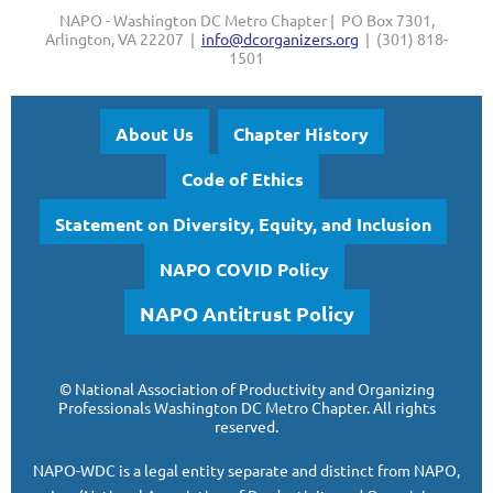
NAPO - Washington DC Metro Chapter | PO Box 7301,
Arlington, VA 22207 |
info@dcorganizers.org
| (301) 818-
1501
About Us
Chapter History
Code of Ethics
Statement on Diversity, Equity, and Inclusion
NAPO COVID Policy
NAPO Antitrust Policy
©
National Association of Productivity and Organizing
Professionals
Washington DC Metro Chapter.
All rights
reserved.
NAPO-WDC is a legal entity separate and
distinct from NAPO,