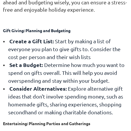
ahead and budgeting wisely, you can ensure a stress-
free and enjoyable holiday experience.
Gift Giving: Planning and Budgeting
Create a Gift List:
Start by making a list of
everyone you plan to give gifts to. Consider the
cost per person and their wish lists
Set a Budget:
Determine how much you want to
spend on gifts overall. This will help you avoid
overspending and stay within your budget.
Consider Alternatives:
Explore alternative gift
ideas that don't involve spending money, such as
homemade gifts, sharing experiences, shopping
secondhand or making charitable donations.
Entertaining: Planning Parties and Gatherings