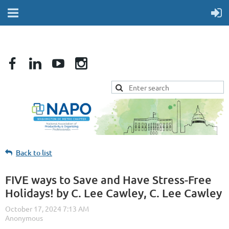
Back to list
FIVE ways to Save and Have Stress-Free
Holidays! by C. Lee Cawley, C. Lee Cawley