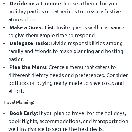
Decide on a Theme:
Choose a theme for your
holiday parties or gatherings to create a festive
atmosphere.
Make a Guest List:
Invite guests well in advance
to give them ample time to respond.
Delegate Tasks:
Divide responsibilities among
family and friends to make planning and hosting
easier.
lan the Menu:
P
Create a menu that caters to
different dietary needs and preferences. Consider
potlucks or buying ready-made to save costs and
effort.
Travel Planning:
Book Early
:
If you plan to travel for the holidays,
book flights, accommodations, and transportation
well in advance to secure the best deals.