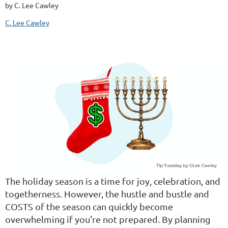
by C. Lee Cawley
C. Lee Cawley
The holiday season is a time for joy, celebration, and
togetherness. However, the hustle and bustle and
COSTS of the season can quickly become
overwhelming if you're not prepared. By planning