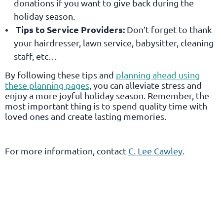
donations if you want to give back during the
holiday season.
Tips to Service Providers:
Don’t forget to thank
your hairdresser, lawn service, babysitter, cleaning
staff, etc…
By following these tips and
planning ahead using
these planning pages
, you can alleviate stress and
enjoy a more joyful holiday season. Remember, the
most important thing is to spend quality time with
loved ones and create lasting memories.
For more information, contact
C. Lee Cawley
.