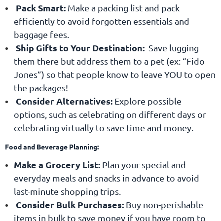
Pack Smart:
Make a packing list and pack
efficiently to avoid forgotten essentials and
baggage fees.
Ship Gifts to Your Destination:
Save lugging
them there but address them to a pet (ex: “Fido
Jones”) so that people know to leave YOU to open
the packages!
Consider Alternatives:
Explore possible
options, such as celebrating on different days or
celebrating virtually to save time and money.
Food and Beverage Planning:
Make a Grocery List
:
Plan your special and
everyday meals and snacks in advance to avoid
last-minute shopping trips.
Consider Bulk Purchases:
Buy non-perishable
items in bulk to save money if you have room to