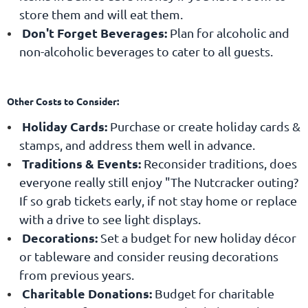
store them and will eat them.
Don't Forget Beverages
:
Plan for alcoholic and
non-alcoholic beverages to cater to all guests.
Other Costs to Consider:
Holiday Cards:
Purchase or create holiday cards &
stamps, and address them well in advance.
Traditions & Events:
Reconsider traditions, does
everyone really still enjoy "The Nutcracker outing?
If so grab tickets early, if not stay home or replace
with a drive to see light displays.
Decorations:
Set a budget for new holiday décor
or tableware and consider reusing decorations
from previous years.
Charitable Donations:
Budget for charitable