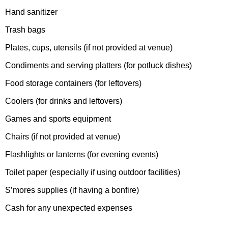
Hand sanitizer
Trash bags
Plates, cups, utensils (if not provided at venue)
Condiments and serving platters (for potluck dishes)
Food storage containers (for leftovers)
Coolers (for drinks and leftovers)
Games and sports equipment
Chairs (if not provided at venue)
Flashlights or lanterns (for evening events)
Toilet paper (especially if using outdoor facilities)
S’mores supplies (if having a bonfire)
Cash for any unexpected expenses