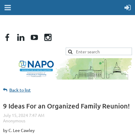
Back to list
9 Ideas For an Organized Family Reunion!
by C. Lee Cawley