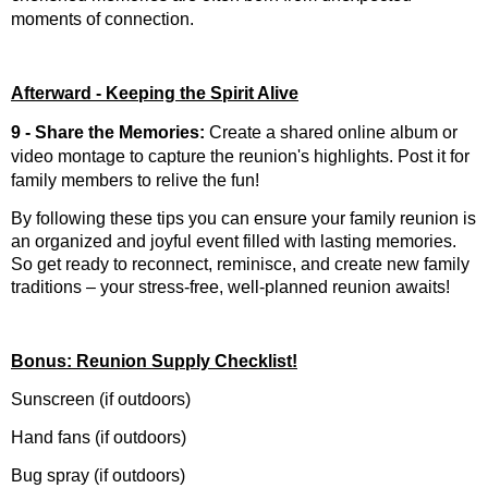
moments of connection.
Afterward - Keeping the Spirit Alive
9 - Share the Memories:
Create a shared online album or
video montage to capture the reunion's highlights. Post it for
family members to relive the fun!
By following these tips you can ensure your family reunion is
an organized and joyful event filled with lasting memories.
So get ready to reconnect, reminisce, and create new family
traditions – your stress-free, well-planned reunion awaits!
Bonus: Reunion Supply Checklist!
Sunscreen (if outdoors)
Hand fans (if outdoors)
Bug spray (if outdoors)