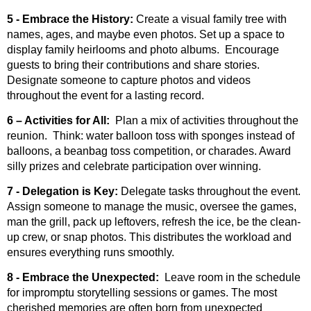
5 - Embrace the History:
Create a visual family tree with
names, ages, and maybe even photos. Set up a space to
display family heirlooms and photo albums. Encourage
guests to bring their contributions and share stories.
Designate someone to capture photos and videos
throughout the event for a lasting record.
6 – Activities for All:
Plan a mix of activities throughout the
reunion. Think: water balloon toss with sponges instead of
balloons, a beanbag toss competition, or charades. Award
silly prizes and celebrate participation over winning.
7 - Delegation is Key:
Delegate tasks throughout the event.
Assign someone to manage the music, oversee the games,
man the grill, pack up leftovers, refresh the ice, be the clean-
up crew, or snap photos. This distributes the workload and
ensures everything runs smoothly.
8 - Embrace the Unexpected:
Leave room in the schedule
for impromptu storytelling sessions or games. The most
cherished memories are often born from unexpected