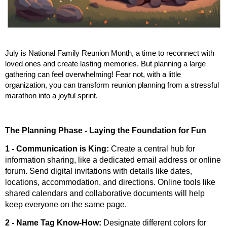
July is National Family Reunion Month, a time to reconnect with
loved ones and create lasting memories. But planning a large
gathering can feel overwhelming! Fear not, with a little
organization, you can transform reunion planning from a stressful
marathon into a joyful sprint.
The Planning Phase - Laying the Foundation for Fun
1 - Communication is King
:
Create a central hub for
information sharing, like a dedicated email address or online
forum. Send digital invitations with details like dates,
locations, accommodation, and directions. Online tools like
shared calendars and collaborative documents will help
keep everyone on the same page.
2 - Name Tag Know-How:
Designate different colors for