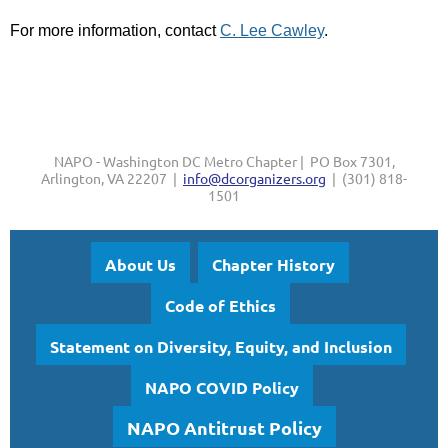
For more information, contact
C. Lee Cawley
.
NAPO - Washington DC Metro Chapter | PO Box 7301,
Arlington, VA 22207 |
info@dcorganizers.org
| (301) 818-
1501
About Us
Chapter History
Code of Ethics
Statement on Diversity, Equity, and Inclusion
NAPO COVID Policy
NAPO Antitrust Policy