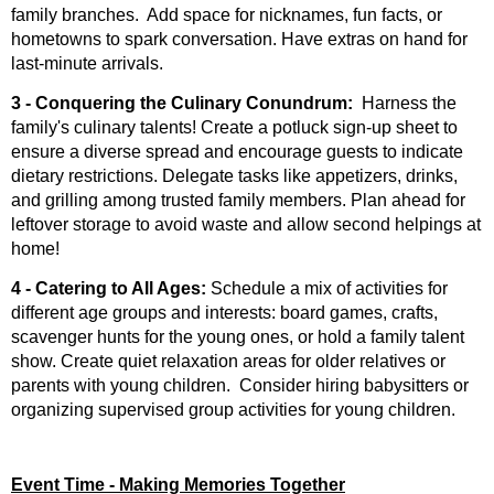
family branches. Add space for nicknames, fun facts, or
hometowns to spark conversation. Have extras on hand for
last-minute arrivals.
3 - Conquering the Culinary Conundrum
:
Harness the
family's culinary talents! Create a potluck sign-up sheet to
ensure a diverse spread and encourage guests to indicate
dietary restrictions. Delegate tasks like appetizers, drinks,
and grilling among trusted family members. Plan ahead for
leftover storage to avoid waste and allow second helpings at
home!
4 - Catering to All Ages:
Schedule a mix of activities for
different age groups and interests: board games, crafts,
scavenger hunts for the young ones, or hold a family talent
show. Create quiet relaxation areas for older relatives or
parents with young children. Consider hiring babysitters or
organizing supervised group activities for young children.
Event Time - Making Memories Together