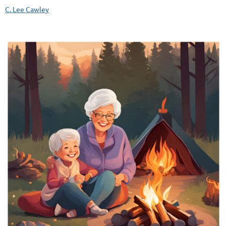
C. Lee Cawley