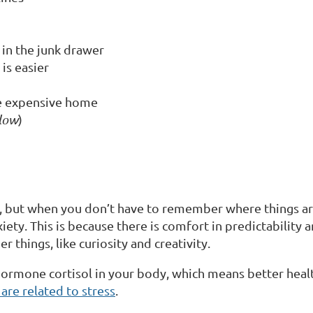
 in the junk drawer
is easier
re expensive home
elow
)
, but when you don’t have to remember where things ar
anxiety. This is because there is comfort in predictabilit
 things, like curiosity and creativity.
 hormone cortisol in your body, which means better healt
re related to stress
.