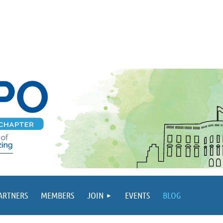
PARTNERS
MEMBERS
JOIN
EVENTS
BLOG