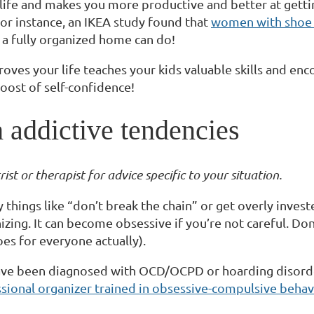
 life and makes you more productive and better at gett
. For instance, an IKEA study found that
women with shoe r
t a fully organized home can do!
oves your life teaches your kids valuable skills and e
oost of self-confidence!
 addictive tendencies
st or therapist for advice specific to your situation.
 things like “don’t break the chain” or get overly inves
zing. It can become obsessive if you’re not careful. Don
goes for everyone actually).
ou have been diagnosed with OCD/OCPD or hoarding disorde
sional organizer trained in obsessive-compulsive behav