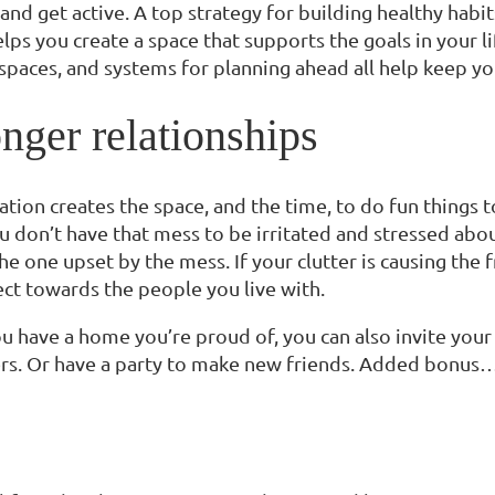
and get active. A top strategy for building healthy habi
lps you create a space that supports the goals in your lif
paces, and systems for planning ahead all help keep yo
nger relationships
ation creates the space, and the time, to do fun things
 don’t have that mess to be irritated and stressed about,
he one upset by the mess. If your clutter is causing the f
ect towards the people you live with.
u have a home you’re proud of, you can also invite your 
rs. Or have a party to make new friends. Added bonus… a