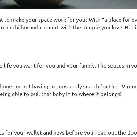
 to make your space work for you? With “a place for eve
u can chillax and connect with the people you love. But
he life you want for you and your family. The spaces in
nner or not having to constantly search for the TV remo
eing able to pull that baby in to where it belongs!
nts for your wallet and keys before you head out the do