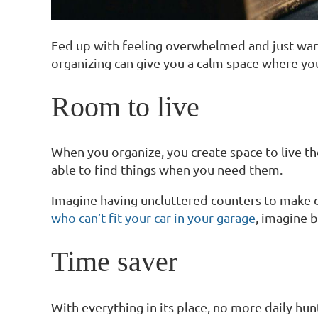
Fed up with feeling overwhelmed and just want
organizing can give you a calm space where yo
Room to live
When you organize, you create space to live t
able to find things when you need them.
Imagine having uncluttered counters to make di
who can’t fit your car in your garage
, imagine b
Time saver
With everything in its place, no more daily hu