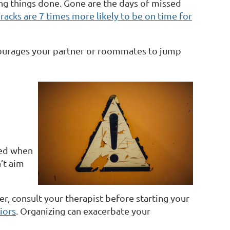
ing things done. Gone are the days of missed
acks are 7 times more likely to be on time for
ncourages your partner or roommates to jump
ted when
’t aim
r, consult your therapist before starting your
iors
. Organizing can exacerbate your