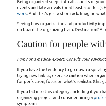
Being organized seeps into all aspects of your
events and late arrivals (or at least a lot less)
work
. And that’s just a shoe rack. Imagine wha
Seeing how organization and productivity impr
on board the organizing train. Destination? A b
Caution for people with
I am not a medical expert. Consult your psychiatri
If you have the tendency to go down a spiral by
trying new habits, exercise caution when organi
for perfection, focus on what’s realistic (this 
If you fall into this category, including if y
organizing project and consider hiring a
profes
symptoms.