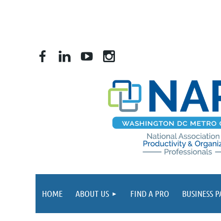
HOME
ABOUT US
FIND A PRO
BUSINESS 