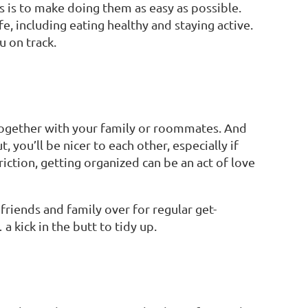
ts is to make doing them as easy as possible.
e, including eating healthy and staying active.
u on track.
 together with your family or roommates. And
 you’ll be nicer to each other, especially if
riction, getting organized can be an act of love
friends and family over for regular get-
 kick in the butt to tidy up.