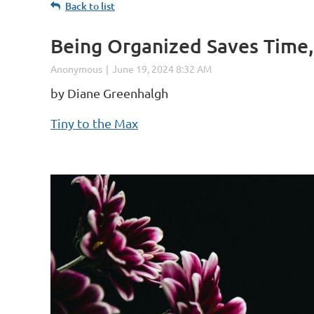
Back to list
Being Organized Saves Time,
by Diane Greenhalgh
Tiny to the Max