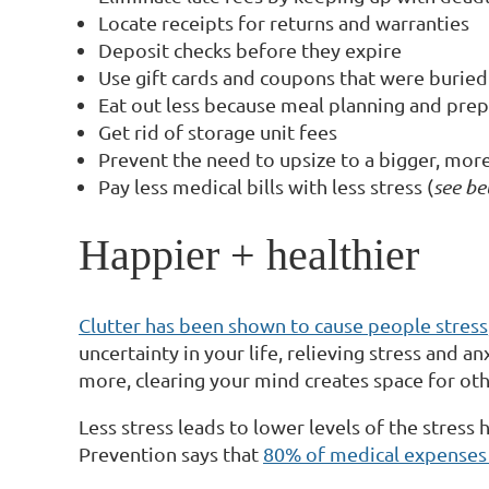
Locate receipts for returns and warranties
Deposit checks before they expire
Use gift cards and coupons that were buried
Eat out less because meal planning and prep 
Get rid of storage unit fees
Prevent the need to upsize to a bigger, mo
Pay less medical bills with less stress (
see b
Happier + healthier
Clutter has been shown to cause people stress
uncertainty in your life, relieving stress and 
more, clearing your mind creates space for other
Less stress leads to lower levels of the stress
Prevention says that
80% of medical expenses a