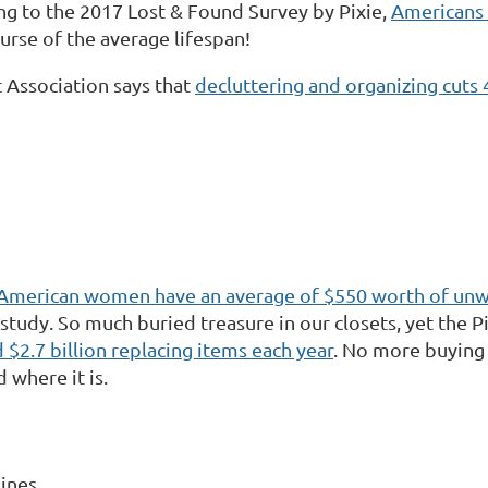
g to the 2017 Lost & Found Survey by Pixie,
Americans 
ourse of the average lifespan!
 Association says that
decluttering and organizing cut
American women have an average of $550 worth of un
 study. So much buried treasure in our closets, yet the P
 $2.7 billion replacing items each year
. No more buying 
where it is.
lines