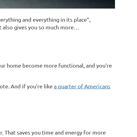
rything and everything in its place”,
 it also gives you so much more…
 your home become more functional, and you’re
te. And if you’re like
a quarter of Americans
or. That saves you time and energy for more