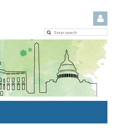
Log in