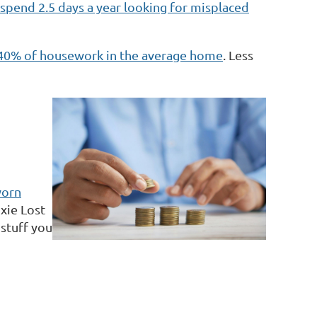
spend 2.5 days a year looking for misplaced
s 40% of housework in the average home
. Less
worn
ixie Lost
stuff you