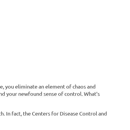
e, you eliminate an element of chaos and
y and your newfound sense of control. What’s
h. In fact, the Centers for Disease Control and