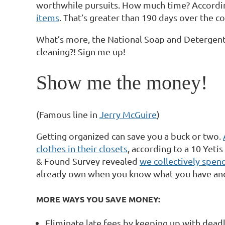
worthwhile pursuits. How much time? Accordin
items
. That’s greater than 190 days over the c
What’s more, the National Soap and Detergent
cleaning?! Sign me up!
Show me the money!
(Famous line in
Jerry McGuire
)
Getting organized can save you a buck or two.
clothes in their closets
, according to a 10 Yetis
& Found Survey revealed
we collectively spend
already own when you know what you have and 
MORE WAYS YOU SAVE MONEY:
Eliminate late fees by keeping up with dead