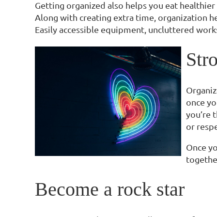
Getting organized also helps you eat healthier 
Along with creating extra time, organization he
Easily accessible equipment, uncluttered works
Stro
Organiz
once you
you’re t
or resp
Once yo
togethe
Become a rock star