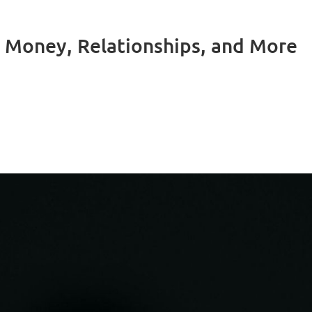
 Money, Relationships, and More