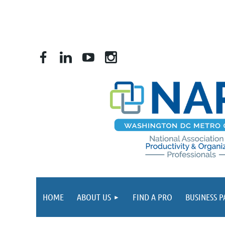
HOME
ABOUT US
FIND A PRO
BUSINESS 