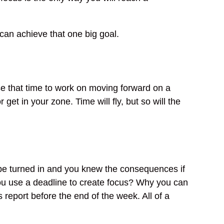
can achieve that one big goal.
se that time to work on moving forward on a
r get in your zone. Time will fly, but so will the
be turned in and you knew the consequences if
 you use a deadline to create focus? Why you can
s report before the end of the week. All of a