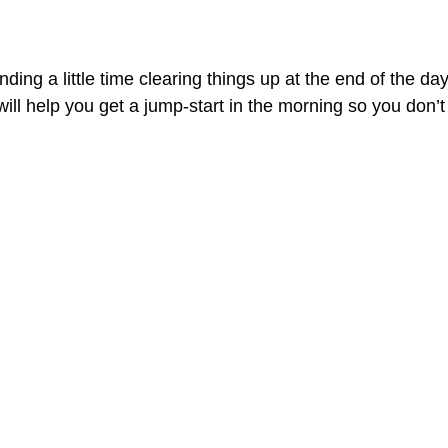
nding a little time clearing things up at the end of the 
will help you get a jump-start in the morning so you don