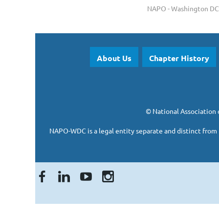
NAPO - Washington DC 
About Us
Chapter History
©
National Association 
NAPO-WDC is a legal entity separate and
distinct from