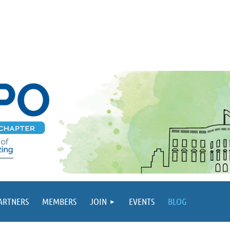
PARTNERS
MEMBERS
JOIN
EVENTS
BLOG