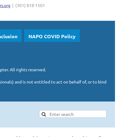
s.org
| (301) 818-1501
nclusion
NAPO COVID Policy
pter.
All rights reserved.
sionals)
and is
not entitled to act on behalf of, or to bind