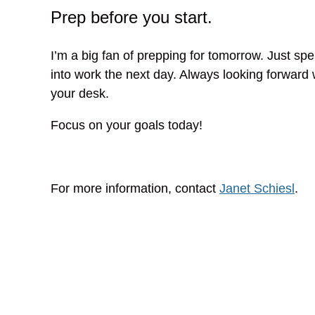
Prep before you start.
I’m a big fan of prepping for tomorrow. Just spe
into work the next day. Always looking forward 
your desk.
Focus on your goals today!
For more information, contact
Janet Schiesl
.