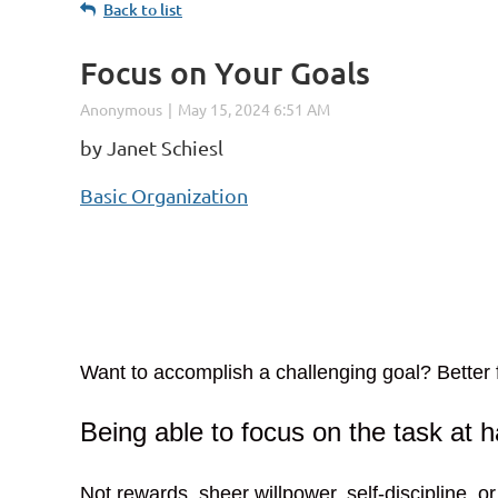
Back to list
Focus on Your Goals
by Janet Schiesl
Basic Organization
Want to accomplish a challenging goal? Better f
Being able to focus on the task at h
Not rewards, sheer willpower, self-discipline, or