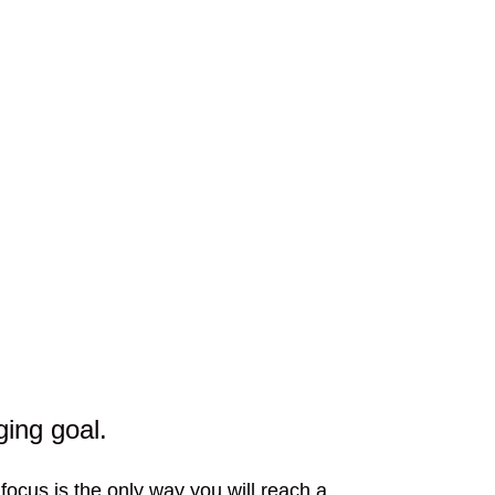
ging goal.
 focus is the only way you will reach a