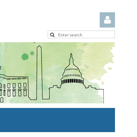
Log in