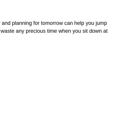
day and planning for tomorrow can help you jump
’t waste any precious time when you sit down at