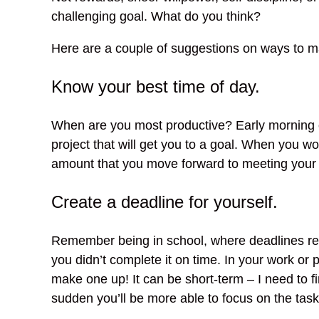
challenging goal. What do you think?
Here are a couple of suggestions on ways to ma
Know your best time of day.
When are you most productive? Early morning or
project that will get you to a goal. When you w
amount that you move forward to meeting your 
Create a deadline for yourself.
Remember being in school, where deadlines re
you didn’t complete it on time. In your work or
make one up! It can be short-term – I need to fin
sudden you’ll be more able to focus on the task