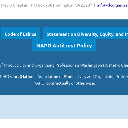
Metro Chapter | PO Box 7301, Arlington, VA 22207 |
info@dcorganizer
Code of Ethics
Statement on Diversity, Equity, and I
NAPO Antitrust Policy
of Productivity and Organizing Professionals
Washington DC Metro Cha
 NAPO, Inc. (National Association of Productivity and Organizing Profes
NAPO, contractually or otherwise.