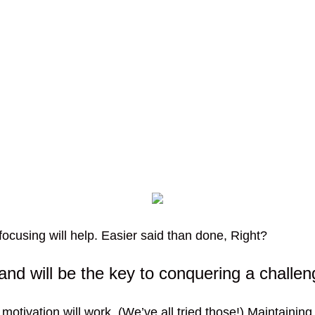
ocusing will help. Easier said than done, Right?
and will be the key to conquering a challen
 motivation will work. (We’ve all tried those!) Maintaining