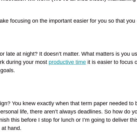
ke focusing on the important easier for you so that you 
 late at night? It doesn’t matter. What matters is you u
ork during your most
productive time
it is easier to focus o
goals.
ign? You knew exactly when that term paper needed to 
 personal life, there aren’t always deadlines. So how do
ish this before I stop for lunch or I’m going to deliver thi
 at hand.