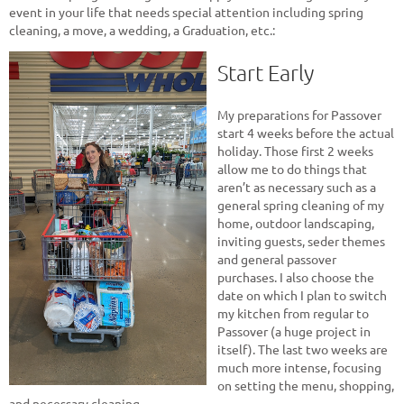
event in your life that needs special attention including spring
cleaning, a move, a wedding, a Graduation, etc.:
Start Early
My preparations for Passover
start 4 weeks before the actual
holiday. Those first 2 weeks
allow me to do things that
aren’t as necessary such as a
general spring cleaning of my
home, outdoor landscaping,
inviting guests, seder themes
and general passover
purchases. I also choose the
date on which I plan to switch
my kitchen from regular to
Passover (a huge project in
itself). The last two weeks are
much more intense, focusing
on setting the menu, shopping,
and necessary cleaning.