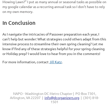
Mowing Lawn?" I put as many annual or seasonal tasks as possible on
my google calendar as a recurring annual task so I don't have to rely
on my own memory.
In Conclusion
As I navigate the intricacies of Passover preparation each year, I
can't help but wonder: What strategies could others adapt from this
intensive process to streamline their own spring cleaning? Let me
know if find any of these strategies helpful for your spring cleaning
or Holiday prep? I would love to hear from you in the comments!
For more information, contact
Jill Katz
.
NAPO - Washington DC Metro Chapter | PO Box 7301,
Arlington, VA 22207 |
info@dcorganizers.org
| (301) 818-
1501