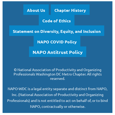
About Us
Chapter History
Code of Ethics
Statement on Diversity, Equity, and Inclusion
NAPO COVID Policy
NAPO Antitrust Policy
©
National Association of Productivity and Organizing
Professionals
Washington DC Metro Chapter.
All rights
reserved.
NAPO-WDC is a legal entity separate and
distinct from NAPO,
Inc. (National Association of Productivity and Organizing
Professionals)
and is
not entitled to act on behalf of, or to bind
NAPO, contractually or otherwise.