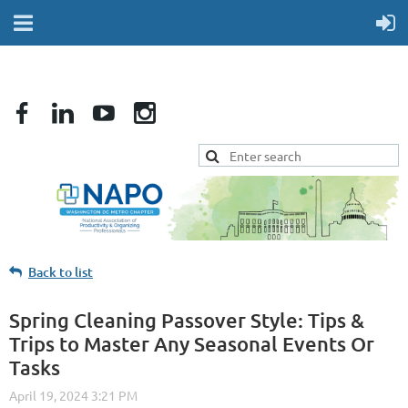
Back to list
Spring Cleaning Passover Style: Tips &
Trips to Master Any Seasonal Events Or
Tasks