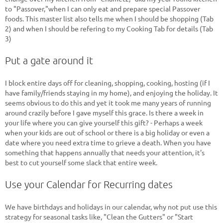
to "Passover,"when I can only eat and prepare special Passover
foods. This master list also tells me when I should be shopping (Tab
2) and when I should be refering to my Cooking Tab for details (Tab
3)
Put a gate around it
I block entire days off for cleaning, shopping, cooking, hosting (if I
have family/friends staying in my home), and enjoying the holiday. It
seems obvious to do this and yet it took me many years of running
around crazily before I gave myself this grace. Is there a week in
your life where you can give yourself this gift? - Perhaps a week
when your kids are out of school or there is a big holiday or even a
date where you need extra time to grieve a death. When you have
something that happens annually that needs your attention, it's
best to cut yourself some slack that entire week.
Use your Calendar for Recurring dates
We have birthdays and holidays in our calendar, why not put use this
strategy for seasonal tasks like, "Clean the Gutters" or "Start