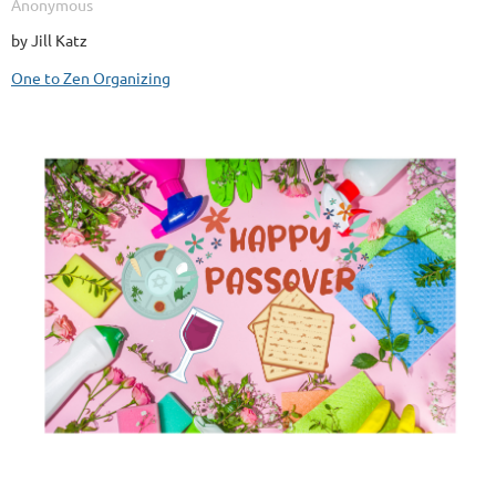
by Jill Katz
One to Zen Organizing