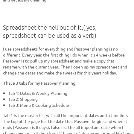
Spreadsheet the hell out of it,( yes,
spreadsheet can be used as a verb)
I use spreadsheets for everything and Passover planning is no
different. Every year, the first thing I do when it’s 4 weeks before
Passover, is to pull up my spreadsheet and make a copy that I
rename with the current year. Then I open up my spreadsheet and
change the dates and make the tweaks for this years holiday.
I have 3 tabs for my Passover Planning:
Tab 1: Dates & Weekly Planning
Tab 2: Shopping
Tab 3: Menu & Cooking Schedule
Tab 1 is the master list with all the important dates and a timeline.
The top of the page has the date that Passover begins and when it
ends (Passover is 8 days). I also list the all important date when I
change over my kitchen from "Chametz," aka my year-round kitchen