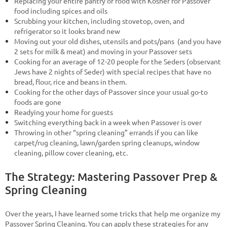
Replacing your entire pantry of food with Kosher for Passover
food including spices and oils
Scrubbing your kitchen, including stovetop, oven, and
refrigerator so it looks brand new
Moving out your old dishes, utensils and pots/pans (and you have
2 sets for milk & meat) and moving in your Passover sets
Cooking for an average of 12-20 people for the Seders (observant
Jews have 2 nights of Seder) with special recipes that have no
bread, flour, rice and beans in them.
Cooking for the other days of Passover since your usual go-to
foods are gone
Readying your home for guests
Switching everything back in a week when Passover is over
Throwing in other “spring cleaning” errands if you can like
carpet/rug cleaning, lawn/garden spring cleanups, window
cleaning, pillow cover cleaning, etc.
The Strategy: Mastering Passover Prep &
Spring Cleaning
Over the years, I have learned some tricks that help me organize my
Passover Spring Cleaning. You can apply these strategies for any