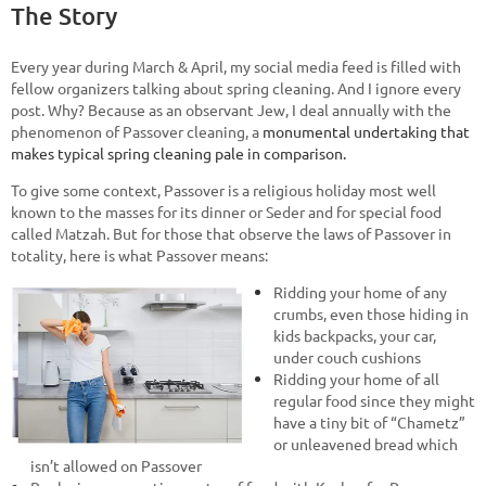
The Story
Every year during March & April, my social media feed is filled with
fellow organizers talking about spring cleaning. And I ignore every
post. Why? Because as an observant Jew, I deal annually with the
phenomenon of Passover cleaning, a
monumental undertaking that
makes typical spring cleaning pale in comparison.
To give some context, Passover is a religious holiday most well
known to the masses for its dinner or Seder and for special food
called Matzah. But for those that observe the laws of Passover in
totality, here is what Passover means:
Ridding your home of any
crumbs, even those hiding in
kids backpacks, your car,
under couch cushions
Ridding your home of all
regular food since they might
have a tiny bit of “Chametz”
or unleavened bread which
isn’t allowed on Passover