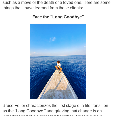
such as a move or the death or a loved one. Here are some
things that I have learned from these clients:
Face the “Long Goodbye”
Bruce Feiler characterizes the first stage of a life transition
as the “Long Goodbye,” and grieving that change is an