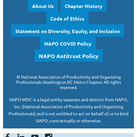
About Us
Chapter History
Code of Ethics
Statement on Diversity, Equity, and Inclusion
NAPO COVID Policy
NAPO Antitrust Policy
©
National Association of Productivity and Organizing
Professionals
Washington DC Metro Chapter.
All rights
reserved.
NAPO-WDC is a legal entity separate and
distinct from NAPO,
Inc. (National Association of Productivity and Organizing
Professionals)
and is
not entitled to act on behalf of, or to bind
NAPO, contractually or otherwise.