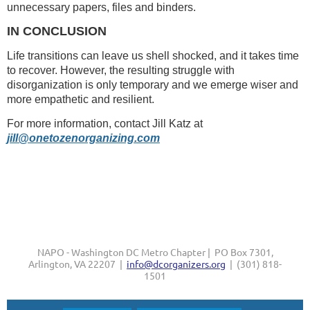
unnecessary papers, files and binders.
IN CONCLUSION
Life transitions can leave us shell shocked, and it takes time
to recover. However, the resulting struggle with
disorganization is only temporary and we emerge wiser and
more empathetic and resilient.
For more information, contact Jill Katz at
jill@onetozenorganizing.com
NAPO - Washington DC Metro Chapter | PO Box 7301,
Arlington, VA 22207 |
info@dcorganizers.org
| (301) 818-
1501