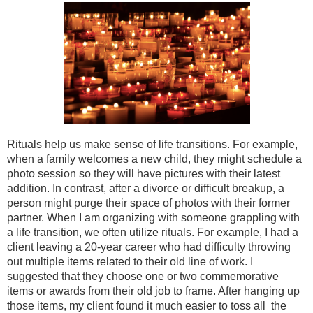
Rituals help us make sense of life transitions. For example,
when a family welcomes a new child, they might schedule a
photo session so they will have pictures with their latest
addition. In contrast, after a divorce or difficult breakup, a
person might purge their space of photos with their former
partner. When I am organizing with someone grappling with
a life transition, we often utilize rituals. For example, I had a
client leaving a 20-year career who had difficulty throwing
out multiple items related to their old line of work. I
suggested that they choose one or two commemorative
items or awards from their old job to frame. After hanging up
those items, my client found it much easier to toss all the