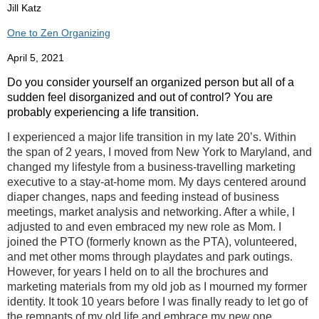
Jill Katz
One to Zen Organizing
April 5, 2021
Do you consider yourself an organized person but all of a
sudden feel disorganized and out of control? You are
probably experiencing a life transition.
I experienced a major life transition in my late 20’s. Within
the span of 2 years, I moved from New York to Maryland, and
changed my lifestyle from a business-travelling marketing
executive to a stay-at-home mom. My days centered around
diaper changes, naps and feeding instead of business
meetings, market analysis and networking. After a while, I
adjusted to and even embraced my new role as Mom. I
joined the PTO (formerly known as the PTA), volunteered,
and met other moms through playdates and park outings.
However, for years I held on to all the brochures and
marketing materials from my old job as I mourned my former
identity. It took 10 years before I was finally ready to let go of
the remnants of my old life and embrace my new one.