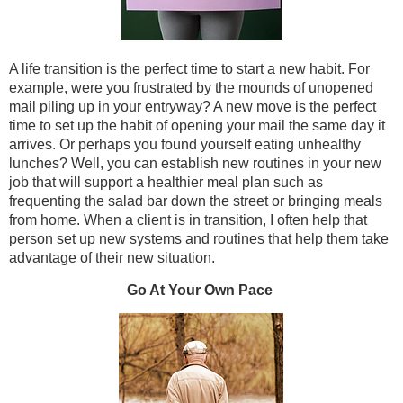
A life transition is the perfect time to start a new habit. For
example, were you frustrated by the mounds of unopened
mail piling up in your entryway? A new move is the perfect
time to set up the habit of opening your mail the same day it
arrives. Or perhaps you found yourself eating unhealthy
lunches? Well, you can establish new routines in your new
job that will support a healthier meal plan such as
frequenting the salad bar down the street or bringing meals
from home. When a client is in transition, I often help that
person set up new systems and routines that help them take
advantage of their new situation.
Go At Your Own Pace