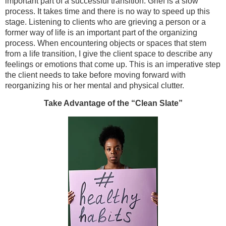
important part of a successful transition. Grief is a slow
process. It takes time and there is no way to speed up this
stage. Listening to clients who are grieving a person or a
former way of life is an important part of the organizing
process. When encountering objects or spaces that stem
from a life transition, I give the client space to describe any
feelings or emotions that come up. This is an imperative step
the client needs to take before moving forward with
reorganizing his or her mental and physical clutter.
Take Advantage of the “Clean Slate”