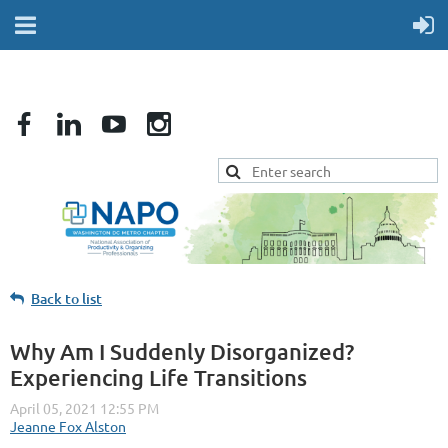
Back to list
Why Am I Suddenly Disorganized?
Experiencing Life Transitions