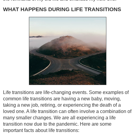
WHAT HAPPENS DURING LIFE TRANSITIONS
Life transitions are life-changing events. Some examples of
common life transitions are having a new baby, moving,
taking a new job, retiring, or experiencing the death of a
loved one. A life transition can often involve a combination of
many smaller changes. We are all experiencing a life
transition now due to the pandemic. Here are some
important facts about life transitions: