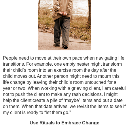
People need to move at their own pace when navigating life
transitions. For example, one empty nester might transform
their child’s room into an exercise room the day after the
child moves out. Another person might need to mourn this
life change by leaving their child’s room untouched for a
year or two. When working with a grieving client, I am careful
not to push the client to make any rash decisions. I might
help the client create a pile of “maybe” items and put a date
on them. When that date arrives, we revisit the items to see if
my client is ready to “let them go.”
Use Rituals to Embrac
e
Change