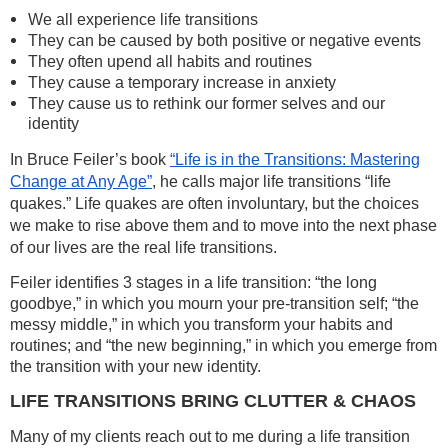
We all experience life transitions
They can be caused by both positive or negative events
They often upend all habits and routines
They cause a temporary increase in anxiety
They cause us to rethink our former selves and our
identity
In Bruce Feiler’s book
“Life is in the Transitions: Mastering
Change at Any Age”
, he calls major life transitions “life
quakes.” Life quakes are often involuntary, but the choices
we make to rise above them and to move into the next phase
of our lives are the real life transitions.
Feiler identifies 3 stages in a life transition: “the long
goodbye,” in which you mourn your pre-transition self; “the
messy middle,” in which you transform your habits and
routines; and “the new beginning,” in which you emerge from
the transition with your new identity.
LIFE TRANSITIONS BRING CLUTTER & CHAOS
Many of my clients reach out to me during a life transition