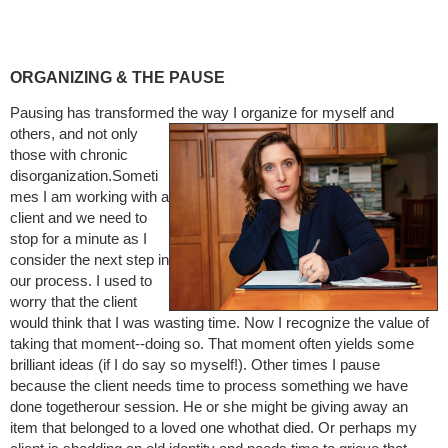
ORGANIZING & THE PAUSE
Pausing has transformed the way I organize for myself and
others, and not only
those with chronic
disorganization.Someti
mes I am working with a
client and we need to
stop for a minute as I
consider the next step in
our process. I used to
worry that the client
would think that I was wasting time. Now I recognize the value of
taking that moment--doing so. That moment often yields some
brilliant ideas (if I do say so myself!). Other times I pause
because the client needs time to process something we have
done togetherour session. He or she might be giving away an
item that belonged to a loved one whothat died. Or perhaps my