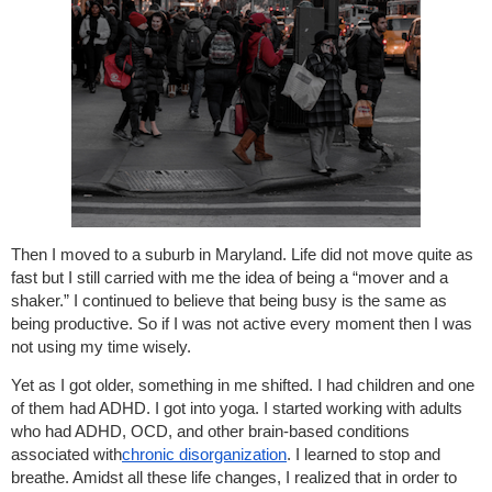
Then I moved to a suburb in Maryland. Life did not move quite as
fast but I still carried with me the idea of being a “mover and a
shaker.” I continued to believe that being busy is the same as
being productive. So if I was not active every moment then I was
not using my time wisely.
Yet as I got older, something in me shifted. I had children and one
of them had ADHD. I got into yoga. I started working with adults
who had ADHD, OCD, and other brain-based conditions
associated with
chronic disorganization
. I learned to stop and
breathe. Amidst all these life changes, I realized that in order to