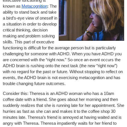
executive functioning is
known as
Metacognition
: The
ability to stand back and take
a bird’s-eye view of oneself in
a situation in order to develop
critical thinking, decision
making and problem solving
skills. This part of executive
functioning is difficult for the average person but is particularly
challenging for someone with ADHD. When you have ADHD you
are concerned with the “right now.” So once an event occurs the
ADHD brain is rushing onto the next task (the new “right now”)
with no regard for the past or future. Without stopping to reflect on
events, the ADHD brain is not exercising metacognition and has
trouble changing future outcomes.
Consider this: Theresa is an ADHD woman who has a 10am
coffee date with a friend. She goes about her morning and then
suddenly realizes that she is running late for her appointment. She
hurries as fast as she can and makes it to the coffee shop 30
minutes late. Theresa’s friend is annoyed at having waited and is
angry with Theresa. Theresa impatiently waits for her friend to