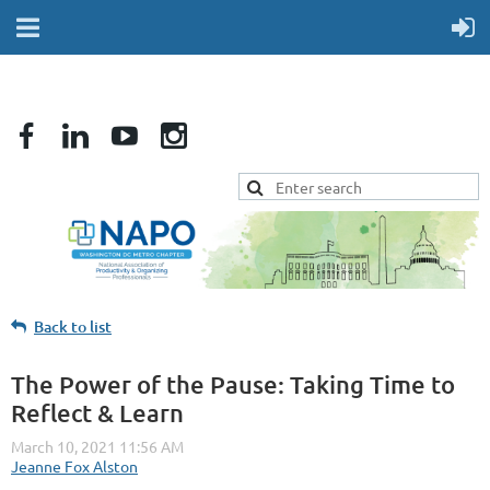
Back to list
The Power of the Pause: Taking Time to
Reflect & Learn