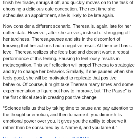
finish her tirade, shrugs it off, and quickly moves on to the task of
choosing a delicious cafe concoction. The next time she
schedules an appointment, she is likely to be late again.
Now consider a different scenario. Theresa is, again, late for her
coffee date. However, after she arrives, instead of shrugging off
her tardiness, Theresa
pauses
and sits in the discomfort of
knowing that her actions had a negative result. At the most basic
level, Theresa realizes she feels bad and doesn't want a repeat
performance of this feeling. Pausing to feel lousy results in
metacognition. This self reflection will propel Theresa to strategize
and try to change her behavior. Similarly, if she pauses when she
feels good, she will be motivated to replicate that positive
behavior. Of course, it might take Theresa many times and some
experimentation to figure out how to improve, but "The Pause” is
the first critical step in creating positive change.
“Science tells us that by taking time to pause and pay attention to
the thought or emotion, and then to name it, you diminish its
emotional power over you. It gives you the ability to observe it
rather than be consumed by it. Name it, and you tame it.”