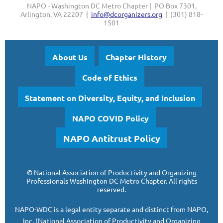
NAPO - Washington DC Metro Chapter | PO Box 7301,
Arlington, VA 22207 |
info@dcorganizers.org
| (301) 818-
1501
About Us
Chapter History
Code of Ethics
Statement on Diversity, Equity, and Inclusion
NAPO COVID Policy
NAPO Antitrust Policy
©
National Association of Productivity and Organizing
Professionals
Washington DC Metro Chapter.
All rights
reserved.
NAPO-WDC is a legal entity separate and
distinct from NAPO,
Inc. (National Association of Productivity and Organizing