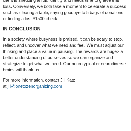
client is shedding an old identity and needs time to grieve that
loss. Conversely, we both take a moment to celebrate a success
such as clearing a table, saying goodbye to 5 bags of donations,
or finding a lost $1500 check.
IN CONCLUSION
In a society where busyness is praised, it can be scary to stop,
reflect, and uncover what we need and feel. We must adjust our
thinking and place a value in pausing. The rewards are huge:- a
better understanding of ourselves so we can organize and
strategize to get what we need. Our neurotypical or neurodiverse
brains will thank us.
For more information, contact Jill Katz
at
jill@onetozenorganizing.com