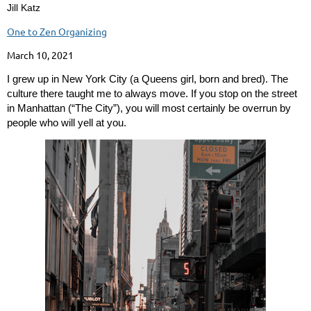
Jill Katz
One to Zen Organizing
March 10, 2021
I grew up in New York City (a Queens girl, born and bred). The
culture there taught me to always move. If you stop on the street
in Manhattan (“The City”), you will most certainly be overrun by
people who will yell at you.