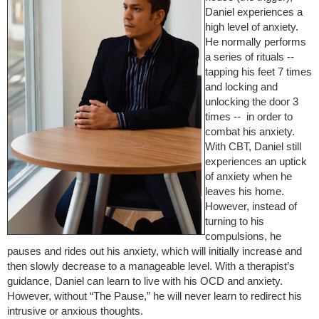
Daniel experiences a
high level of anxiety.
He normally performs
a series of rituals --
tapping his feet 7 times
and locking and
unlocking the door 3
times -- in order to
combat his anxiety.
With CBT, Daniel still
experiences an uptick
of anxiety when he
leaves his home.
However, instead of
turning to his
compulsions, he
pauses and rides out his anxiety, which will initially increase and
then slowly decrease to a manageable level. With a therapist’s
guidance, Daniel can learn to live with his OCD and anxiety.
However, without “The Pause,” he will never learn to redirect his
intrusive or anxious thoughts.