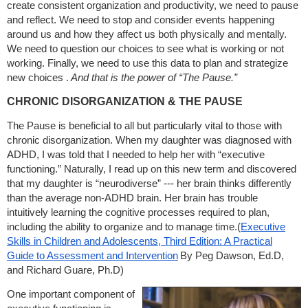
create consistent organization and productivity, we need to pause
and reflect. We need to stop and consider events happening
around us and how they affect us both physically and mentally.
We need to question our choices to see what is working or not
working. Finally, we need to use this data to plan and strategize
new choices .
And that is the power of “The Pause.”
CHRONIC DISORGANIZATION & THE PAUSE
The Pause is beneficial to all but particularly vital to those with
chronic disorganization. When my daughter was diagnosed with
ADHD, I was told that I needed to help her with “executive
functioning.” Naturally, I read up on this new term and discovered
that my daughter is “neurodiverse” --- her brain thinks differently
than the average non-ADHD brain. Her brain has trouble
intuitively learning the cognitive processes required to plan,
including the ability to organize and to manage time.(
Executive
Skills in Children and Adolescents, Third Edition: A Practical
Guide to Assessment and Intervention
By Peg Dawson, Ed.D,
and Richard Guare, Ph.D)
One important component of