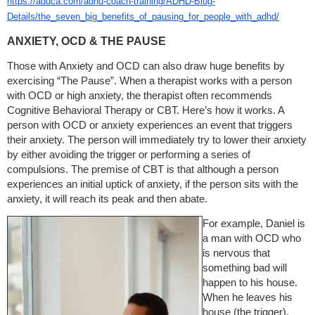
https://addca.com/adhd-coach-training/ADHD-Blog-
Details/the_seven_big_benefits_of_pausing_for_people_with_adhd/
ANXIETY, OCD & THE PAUSE
Those with Anxiety and OCD can also draw huge benefits by
exercising “The Pause”. When a therapist works with a person
with OCD or high anxiety, the therapist often recommends
Cognitive Behavioral Therapy or CBT. Here’s how it works. A
person with OCD or anxiety experiences an event that triggers
their anxiety. The person will immediately try to lower their anxiety
by either avoiding the trigger or performing a series of
compulsions. The premise of CBT is that although a person
experiences an initial uptick of anxiety, if the person sits with the
anxiety, it will reach its peak and then abate.
For example, Daniel is
a man with OCD who
is nervous that
something bad will
happen to his house.
When he leaves his
house (the trigger),